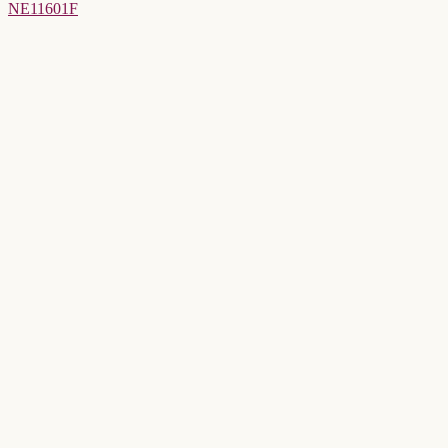
NE11601F