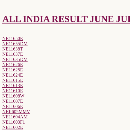
ALL INDIA RESULT JUNE JUL
NE11650E
NE11655DM
NE11638T
NE11637E
NE11635DM
NE11626E
NE11625E
NE11624E
NE11615E
NE11613E
NE11610E
NE11608W
NE11607E
NE11606E
NEII605MMV
NE11604AM
NE11603F1
NE11602E