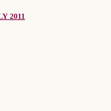
Y 2011