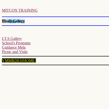
MITCON TRAINING
Photo Gallery
I.T.S Gallery
School's Programs
Guidance Mela
Picnic and Visits
VMMRDES[HOME]